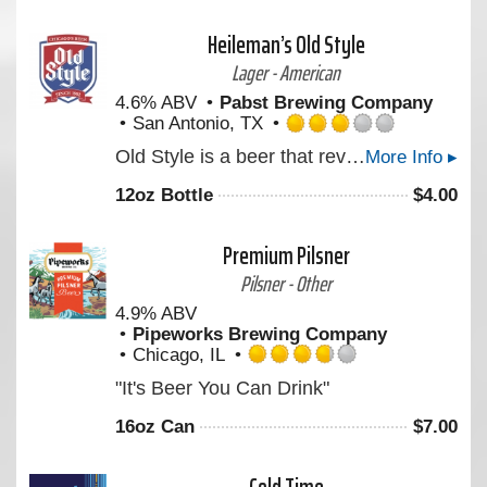
5
on
Heileman’s Old Style
Untappd
Lager - American
4.6% ABV
Pabst Brewing Company
San Antonio, TX
Rated
Old Style is a beer that revives the crisp rich freshness of a classic Pilsner: light in color and body, medium in aroma and bitterness, full flavored with a delicate aftertaste.
More Info ▸
3.0
out
12oz Bottle
$
4.00
of
5
on
Premium Pilsner
Untappd
Pilsner - Other
4.9% ABV
Pipeworks Brewing Company
Chicago, IL
Rated
"It's Beer You Can Drink"
3.75
out
16oz Can
$
7.00
of
5
on