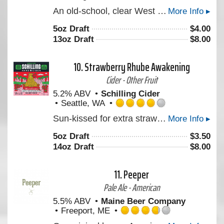
Rated
An old-school, clear West Coast style Double IPA with a heavy presence of Simcoe supported by Centennial & Mosaic. Layered with flavors of Pine and stonefruit. Reminiscent of the original Double Daisy Cutter, for those of you who ever got your hands on that back in the day.
More Info ▸
4.0
out
5oz Draft
$
4.00
of
13oz Draft
$
8.00
5
on
Untappd
10.
Strawberry Rhube Awakening
Cider - Other Fruit
5.2% ABV
Schilling Cider
Seattle, WA
Rated
Sun-kissed for extra strawberry juiciness. Balanced with the tartness only a grandparent’s cheek-kiss and judgment can bring…or by mixing rhubarb with strawberry. This summer seasonal is a rhube awakening!
More Info ▸
4.0
out
5oz Draft
$
3.50
of
14oz Draft
$
8.00
5
on
Untappd
11.
Peeper
Pale Ale - American
5.5% ABV
Maine Beer Company
Freeport, ME
Rated