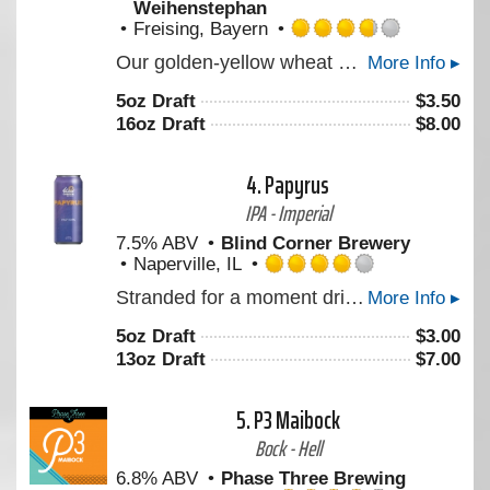
Weihenstephan
Freising, Bayern
Rated
Our golden-yellow wheat beer, with its fine-pored white foam, smells of cloves and impresses consumers with its refreshing banana flavour. It is full bodied and with a smooth yeast taste. To be enjoyed at any time (always a pleasure / enjoyment), goes excellently with fish and seafood, with spicy cheese and especially with the traditional Bavarian veal sausage. Brewed according to our centuries-old brewing tradition on the Weihenstephan hill.
More Info ▸
3.75
out
5oz Draft
$
3.50
of
16oz Draft
$
8.00
5
on
Untappd
4.
Papyrus
IPA - Imperial
7.5% ABV
Blind Corner Brewery
Naperville, IL
Rated
Stranded for a moment drifting without urgency but never still. Notes and aromas like crushed white grape, and soft tropical pulp move in layered succession, somewhere between structure and surrender.
More Info ▸
4.0
out
5oz Draft
$
3.00
of
13oz Draft
$
7.00
5
on
Untappd
5.
P3 Maibock
Bock - Hell
6.8% ABV
Phase Three Brewing