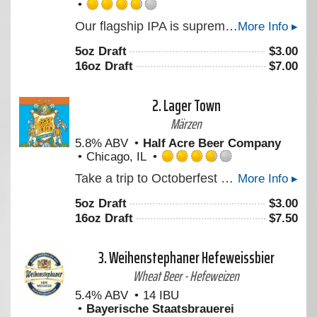
Rated
Our flagship IPA is supremely aromatic, crisp, and drinkable. This iconic ale features a blend of Citra, Crystal, Centennial, and Chinook to create a crisp clean bitterness and imparts massive floral and citrus aromas. An American hop assault for all the ambivalent warriors who get the girl in the end. “Look, I ain't in this for your revolution, and I'm not in it for you, Princess.”
More Info ▸
3.75
out
5oz Draft
$
3.00
of
16oz Draft
$
7.00
5
on
Untappd
2.
Lager Town
Märzen
5.8% ABV
Half Acre Beer Company
Chicago, IL
Rated
Take a trip to Octoberfest and hang out in Lager Town. A rich, malty Octoberfest experience awaits you.
More Info ▸
3.75
out
5oz Draft
$
3.00
of
16oz Draft
$
7.50
5
on
Untappd
3.
Weihenstephaner Hefeweissbier
Wheat Beer - Hefeweizen
5.4% ABV
14 IBU
Bayerische Staatsbrauerei