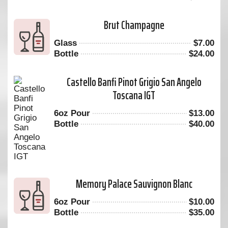
Brut Champagne
Glass
$
7.00
Bottle
$
24.00
Castello Banfi Pinot Grigio San Angelo
Toscana IGT
6oz Pour
$
13.00
Bottle
$
40.00
Memory Palace Sauvignon Blanc
6oz Pour
$
10.00
Bottle
$
35.00