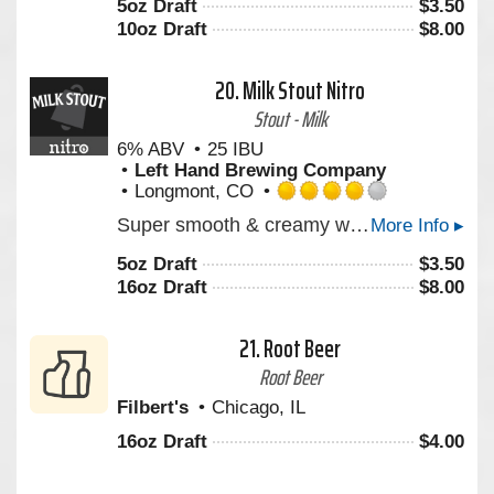
5oz Draft
$
3.50
of
10oz Draft
$
8.00
5
on
Untappd
20.
Milk Stout Nitro
Stout - Milk
6% ABV
25 IBU
Left Hand Brewing Company
Longmont, CO
Rated
Super smooth & creamy with notes of roasted coffee & milk chocolate. Experience America’s Stout. Milk Stout Nitro is a rich, creamy stout that envelops your senses with deep aromas of roasted coffee, milk chocolate, and vanilla. Its super smooth texture is enhanced by the cascading effect of tiny Nitro bubbles, creating a visually mesmerizing pour. Enjoy Milk Stout Nitro straight from the can for a portable draft beer experience. From the bottle, Pour Hard to release the Nitro magic inside.
More Info ▸
4.0
out
5oz Draft
$
3.50
of
16oz Draft
$
8.00
5
on
Untappd
21.
Root Beer
Root Beer
Filbert's
Chicago, IL
16oz Draft
$
4.00