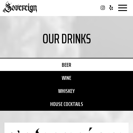
Togg
navi
OUR DRINKS
BEER
WINE
WHISKEY
HOUSE COCKTAILS