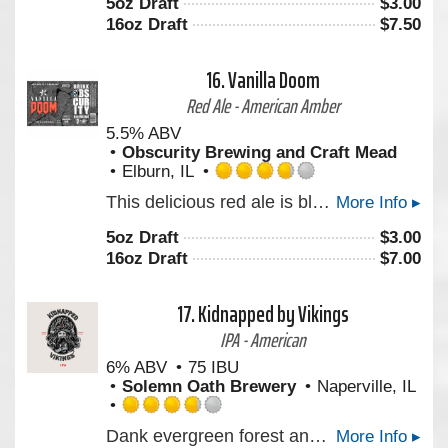
5oz Draft
$
3.00
of
16oz Draft
$
7.50
5
on
Untappd
16.
Vanilla Doom
Red Ale - American Amber
5.5% ABV
Obscurity Brewing and Craft Mead
Elburn, IL
Rated
This delicious red ale is blended with the perfect amount of vanilla that gives it a great balance of caramel, malt and sweet vanilla.
More Info ▸
3.75
out
5oz Draft
$
3.00
of
16oz Draft
$
7.00
5
on
Untappd
17.
Kidnapped by Vikings
IPA - American
6% ABV
75 IBU
Solemn Oath Brewery
Naperville, IL
Rated
Dank evergreen forest and citrus juice hop character layer noticeably with grapefruit, lemon, and lime.
More Info ▸
3.75