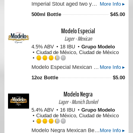
Imperial Stout aged two years in Parker’s Heritage Collection 10-year 17th Edition Rye Whiskey barrels.
More Info ▸
4.5
out
500ml Bottle
$
45.00
of
5
on
Modelo Especial
Untappd
Lager - Mexican
4.5% ABV
18 IBU
Grupo Modelo
Ciudad de México, Ciudad de México
Rated
Modelo Especial Mexican Beer is a full-flavored pilsner beer with a crisp taste. An orange blossom honey aroma and light hop character make this imported beer perfect for tailgating.
More Info ▸
3.25
out
12oz Bottle
$
5.00
of
5
on
Modelo Negra
Untappd
Lager - Munich Dunkel
5.4% ABV
16 IBU
Grupo Modelo
Ciudad de México, Ciudad de México
Rated
Modelo Negra Mexican Beer is a lager beer with German roots, offering a rich taste with a light finish. Enjoy this cerveza on its own or to brings out the flavors of Mexican dishes.
More Info ▸
3.25