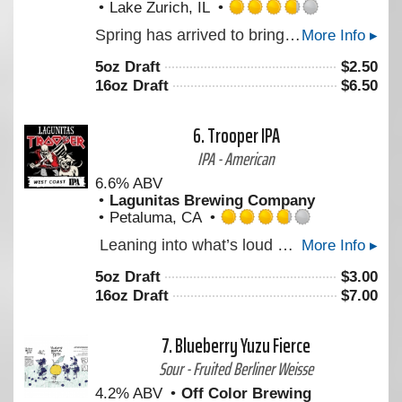
Lake Zurich, IL
Rated
Spring has arrived to bring us warmer weather, and what better way to celebrate the season than with a P3 Maibock. This 6.8% crushable German lager features crisp notes of toasty freshly baked bread. Smooth & refreshing after a long wait in our horizontal lagering tanks, this one is ready to be enjoyed.
More Info ▸
3.75
out
5oz Draft
$
2.50
of
16oz Draft
$
6.50
5
on
Untappd
6.
Trooper IPA
IPA - American
6.6% ABV
Lagunitas Brewing Company
Petaluma, CA
Rated
Leaning into what’s loud with something new – it smells like someone cracked open a bag of fresh hops and didn’t bother closing it. Built around Krush hops, it’s full-bodied by design. Think waves of grapefruit, resin, and unmistakable dankness. A little extra umph at 6.6% with a confident bitterness (and zero interest in dialing it back). LEGENDARY. LOUD. UNMISTAKABLY WEST COAST IPA. Created with Iron Maiden
More Info ▸
3.75
out
5oz Draft
$
3.00
of
16oz Draft
$
7.00
5
on
Untappd
7.
Blueberry Yuzu Fierce
Sour - Fruited Berliner Weisse
4.2% ABV
Off Color Brewing