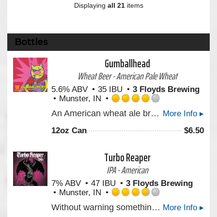
Displaying
all 21
items
Bottles
Gumballhead
Wheat Beer - American Pale Wheat
5.6% ABV
35 IBU
3 Floyds Brewing
Munster, IN
Rated
An American wheat ale brewed with white wheat and dry hopped with hand-selected hops from the Yakima Valley. Bright and refreshing with a lemony finish.
More Info ▸
4.0
out
12oz Can
$
6.50
of
5
on
Turbo Reaper
Untappd
IPA - American
7% ABV
47 IBU
3 Floyds Brewing
Munster, IN
Rated
Without warning something’s dawning as our latest West Coast Style IPA awaits your defenseless thirst. As colossal hop aromas rise in harmony with tropical and citrus notes you better run for cover. There is no other.
More Info ▸
3.75