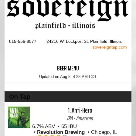
815-556-8577
24216 W. Lockport St. Plainfield, Illinois
sovereigntap.com
BEER MENU
Updated on
Aug 8, 4:28 PM CDT
On Tap
1.
Anti-Hero
IPA - American
6.7% ABV
65 IBU
Revolution Brewing
Chicago, IL