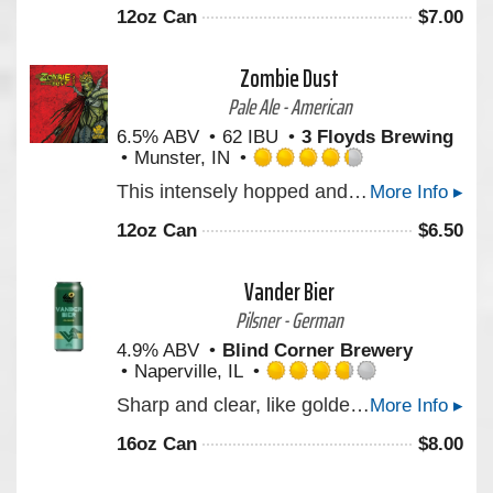
out
12oz Can
$
7.00
of
5
on
Zombie Dust
Untappd
Pale Ale - American
6.5% ABV
62 IBU
3 Floyds Brewing
Munster, IN
Rated
This intensely hopped and gushing undead Pale Ale will be one’s only respite after the zombie apocalypse. Created with our marvelous friends in the comic industry.
More Info ▸
4.25
out
12oz Can
$
6.50
of
5
on
Vander Bier
Untappd
Pilsner - German
4.9% ABV
Blind Corner Brewery
Naperville, IL
Rated
Sharp and clear, like golden morning light. Notes and aromas of wildflowers, a faint brush of peppered citrus and earth lingers. Clean and steady, carried on a frame as straight and lasting as carved stone.
More Info ▸
3.75
out
16oz Can
$
8.00
of
5
on