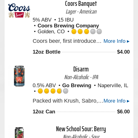
Coors Banquet
Untappd
Lager - American
5% ABV
15 IBU
Coors Brewing Company
Golden, CO
Rated
Coors beer, first introduced by Adolph Coors in April 1874, is brewed in the Rockies for a uniquely crisp, clean, and drinkable "Mile High Taste".
More Info ▸
3.0
out
12oz Bottle
$
4.00
of
5
on
Disarm
Untappd
Non-Alcoholic - IPA
0.5% ABV
Go Brewing
Naperville, IL
Rated
Packed with Krush, Sabro, and Strata hops, DISARM is juicy, full-bodied, and loaded with bright notes of pineapple, ripe mango, and zesty citrus. Inspired by a powerful parable about facing life's toughest challenges with acceptance, it's crafted to remind us that clarity begins when we embrace exactly where we are. Bold hops, smooth finish—cheers to embracing the haze!
More Info ▸
3.75
out
12oz Can
$
6.00
of
5
on
New School Sour: Berry
Untappd
Non-Alcoholic - Sour