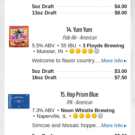
out
5oz Draft
$
4.00
of
13oz Draft
$
8.00
5
on
Untappd
14.
Yum Yum
Pale Ale - American
5.5% ABV
55 IBU
3 Floyds Brewing
Munster, IN
Rated
Welcome to flavor country. This Pale Ale has just the right malt backbone to support an explosive juicy hop profile. Derived from a new blend of proprietary hops. We hope you’ll enjoy it. Cheers!
More Info ▸
3.75
out
5oz Draft
$
3.00
of
16oz Draft
$
7.50
5
on
Untappd
15.
Hop Prism Blue
IPA - American
7.3% ABV
Noon Whistle Brewing
Naperville, IL
Rated
Simcoe and Mosaic hopped IPA that has a nicely balanced bitterness.
More Info ▸
3.75
out