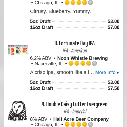
Chicago, IL
Rated
Citrusy. Blueberry. Yummy.
4.0
out
5oz Draft
$
3.00
of
16oz Draft
$
7.00
5
on
Untappd
8.
Fortunate Day IPA
IPA - American
6.2% ABV
Noon Whistle Brewing
Naperville, IL
Rated
A crisp ipa, smooth like a lager but hoppy like an IPA!
More Info ▸
3.75
out
5oz Draft
$
3.00
of
16oz Draft
$
7.50
5
on
Untappd
9.
Double Daisy Cutter Evergreen
IPA - Imperial
8% ABV
Half Acre Beer Company
Chicago, IL