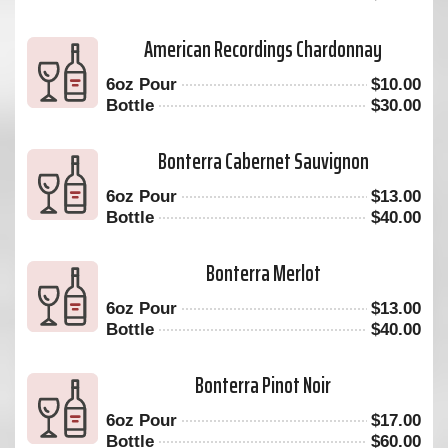
American Recordings Chardonnay
6oz Pour
$
10.00
Bottle
$
30.00
Bonterra Cabernet Sauvignon
6oz Pour
$
13.00
Bottle
$
40.00
Bonterra Merlot
6oz Pour
$
13.00
Bottle
$
40.00
Bonterra Pinot Noir
6oz Pour
$
17.00
Bottle
$
60.00