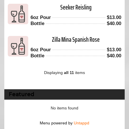
Seeker Reisling
6oz Pour
$
13.00
Bottle
$
40.00
Zilla Mina Spanish Rose
6oz Pour
$
13.00
Bottle
$
40.00
Displaying
all 11
items
Featured
No items found
Menu powered by
Untappd