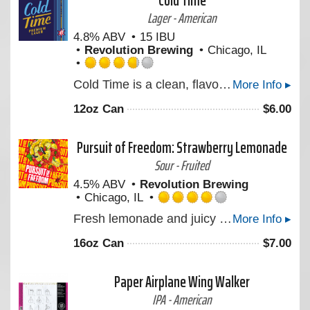
Cold Time
Untappd
Lager - American
4.8% ABV
15 IBU
Revolution Brewing
Chicago, IL
Rated
Cold Time is a clean, flavorful Premium Lager brewed for the moment we can reward ourselves with an ice-cold beer. Made with pure water from the Great Lakes, Midwest two-row barley, Mexican lager yeast, and a touch of German hops before it's brewed low & slow, then mellowed in our tanks for four weeks. Cheers to quality time, spent with quality people, over a quality beer. Take back your time!
More Info ▸
3.75
out
12oz Can
$
6.00
of
5
on
Pursuit of Freedom: Strawberry Lemonade
Untappd
Sour - Fruited
4.5% ABV
Revolution Brewing
Chicago, IL
Rated
Fresh lemonade and juicy strawberries highlight the latest Freedom Series Session Sour made with real fruit.
More Info ▸
4.0
out
16oz Can
$
7.00
of
5
on
Paper Airplane Wing Walker
Untappd
IPA - American