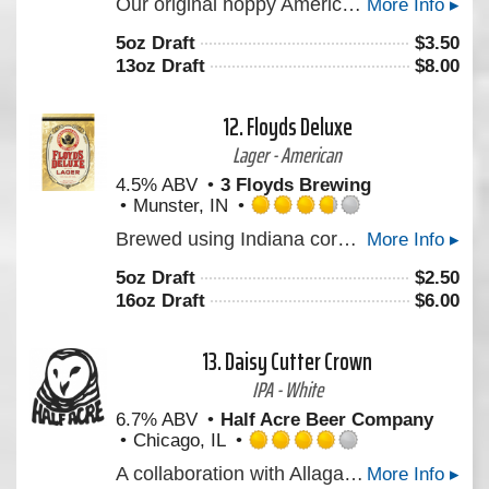
Our original hoppy American ale. Dry, clean, well-balanced with a generous dose of American hops.
More Info ▸
3.75
out
5oz Draft
$
3.50
of
13oz Draft
$
8.00
5
on
Untappd
12.
Floyds Deluxe
Lager - American
4.5% ABV
3 Floyds Brewing
Munster, IN
Rated
Brewed using Indiana corn grits, this lighter-style premium lager is clean, refreshing, and ultimately "gulp-able."A clean and refreshing lager.
More Info ▸
3.75
out
5oz Draft
$
2.50
of
16oz Draft
$
6.00
5
on
Untappd
13.
Daisy Cutter Crown
IPA - White
6.7% ABV
Half Acre Beer Company
Chicago, IL
Rated
A collaboration with Allagash Brewing. A beer with modern fun hops, Krush, Amarillo, Tangier, supported by Simcoe that give the beer a fruit punch and orange kick; as well as soft bread flavor from the use of the Maine-grown wheat that Allagash uses in Allgash wheat.
More Info ▸
4.0