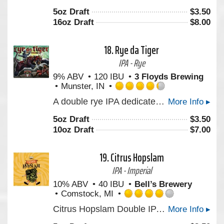
out
5oz Draft
$
3.50
of
16oz Draft
$
8.00
5
on
Untappd
18.
Rye da Tiger
IPA - Rye
9% ABV
120 IBU
3 Floyds Brewing
Munster, IN
Rated
A double rye IPA dedicated to a man that made the world a better place. In magic, Three Floyds.
More Info ▸
4.25
out
5oz Draft
$
3.50
of
10oz Draft
$
7.00
5
on
Untappd
19.
Citrus Hopslam
IPA - Imperial
10% ABV
40 IBU
Bell’s Brewery
Comstock, MI
Rated
Citrus Hopslam Double IPA from Bell’s Brewery blends Hopslam strength with modern Nectaron and Citra hops, delivering bright citrus, tropical fruit, and classic intensity. A 10% craft beer that celebrates 20 years of hop innovation. Limited time only. Certified B-Corp.
More Info ▸
4.0
out